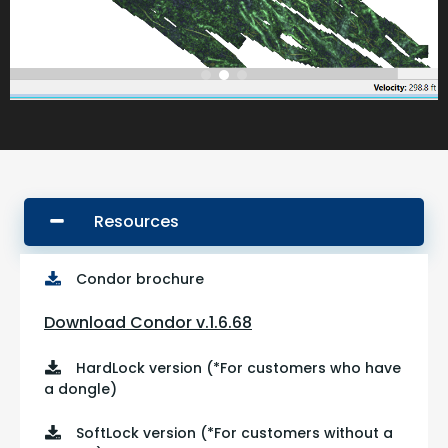
Resources
Condor brochure
Download Condor v.
1.6.68
HardLock version (*For customers who have
a dongle)
SoftLock version (*For customers without a