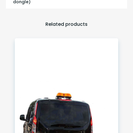
dongle)
Related products