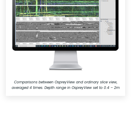
Comparisons between OspreyView and ordinary slice view,
averaged 4 times. Depth range in OspreyView set to 0.4 – 2m