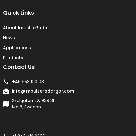
Quick Links
About ImpulseRadar
News
Applications
Products
Contact Us
+46 953 100 08
info@impulseradargpr.com
Skolgatan 22, 939 31
Malå, Sweden