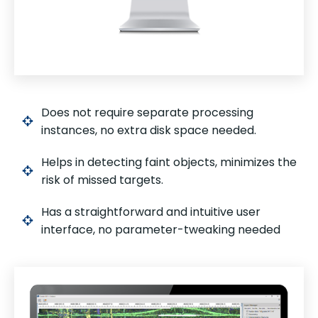
Does not require separate processing
instances, no extra disk space needed.
Helps in detecting faint objects, minimizes the
risk of missed targets.
Has a straightforward and intuitive user
interface, no parameter-tweaking needed