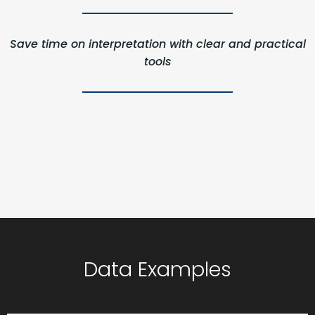
Save time on interpretation with clear and practical
tools
Data Examples