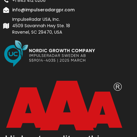
+1 843 412 0206
info@impulseradargpr.com
ImpulseRadar USA, Inc.
4509 Savannah Hwy Ste. 18
Ravenel, SC 29470, USA