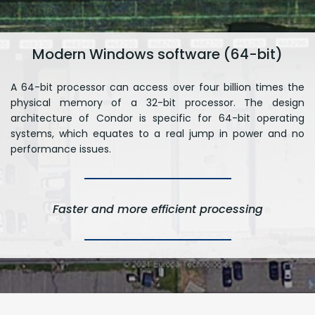
Modern Windows software (64-bit)
A 64-bit processor can access over four billion times the
physical memory of a 32-bit processor. The design
architecture of Condor is specific for 64-bit operating
systems, which equates to a real jump in power and no
performance issues.
Faster and more efficient processing