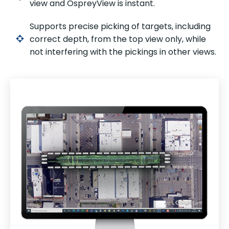
view and OspreyView is instant.
Supports precise picking of targets, including
correct depth, from the top view only, while
not interfering with the pickings in other views.