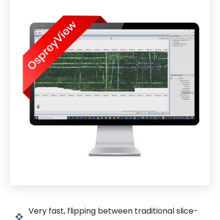
Very fast, flipping between traditional slice-