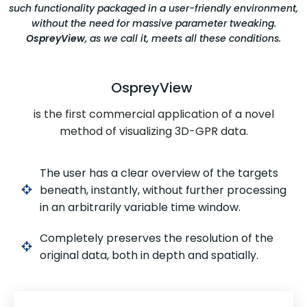
such functionality packaged in a user-friendly environment,
without the need for massive parameter tweaking.
OspreyView
, as we call it, meets all these conditions.
OspreyView
is the first commercial application of a novel
method of visualizing 3D-GPR data.
The user has a clear overview of the targets
beneath, instantly, without further processing
in an arbitrarily variable time window.
Completely preserves the resolution of the
original data, both in depth and spatially.