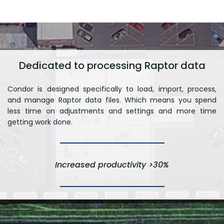
Dedicated to processing Raptor data
Condor is designed specifically to load, import, process,
and manage Raptor data files. Which means you spend
less time on adjustments and settings and more time
getting work done.
Increased productivity >30%