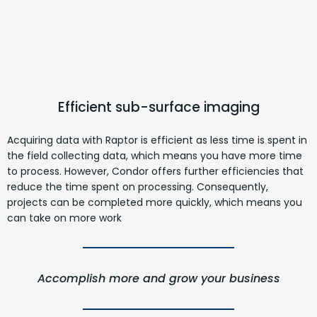
Efficient sub-surface imaging
Acquiring data with Raptor is efficient as less time is spent in
the field collecting data, which means you have more time
to process. However, Condor offers further efficiencies that
reduce the time spent on processing. Consequently,
projects can be completed more quickly, which means you
can take on more work
Accomplish more and grow your business