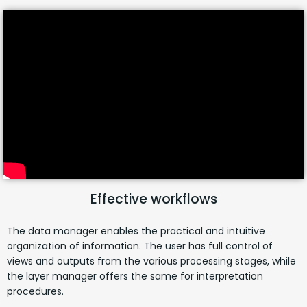
Effective workflows
The data manager enables the practical and intuitive
organization of information. The user has full control of
views and outputs from the various processing stages, while
the layer manager offers the same for interpretation
procedures.