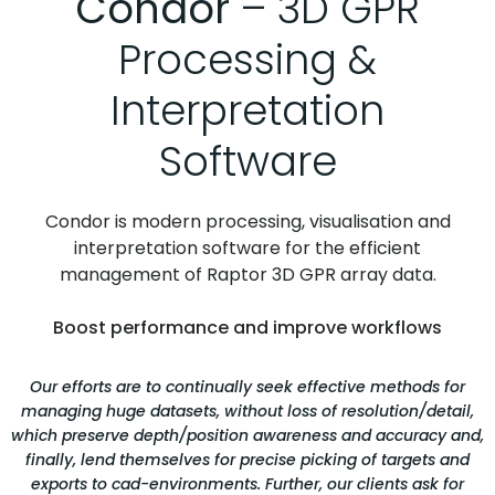
Condor
– 3D GPR
Processing &
Interpretation
Software
Condor is modern processing, visualisation and
interpretation software for the efficient
management of Raptor 3D GPR array data.
Boost performance and improve workflows
Our efforts are to continually seek effective methods for
managing huge datasets, without loss of resolution/detail,
which preserve depth/position awareness and accuracy and,
finally, lend themselves for precise picking of targets and
exports to cad-environments. Further, our clients ask for