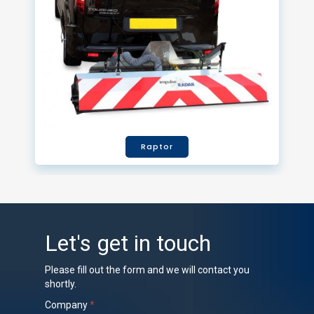
Raptor