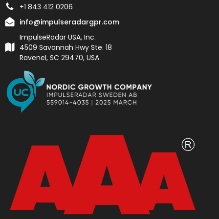
+1 843 412 0206
info@impulseradargpr.com
ImpulseRadar USA, Inc.
4509 Savannah Hwy Ste. 18
Ravenel, SC 29470, USA