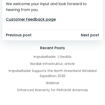
We welcome your input and look forward to
hearing from you.
Customer Feedback page
Post
Post
Previous post
Next post
navigation
navigation
Recent Posts
ImpulseRadar | Geolitix
Nordisk Infrastruktur, article
ImpulseRadar Supports the North Greenland Windsled
Expedition 2026
Webinar
Enhanced Warranty for PinPointR Antennas