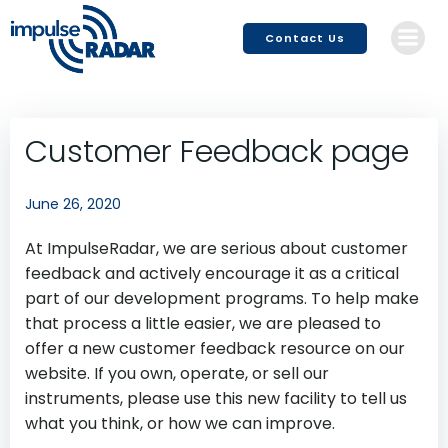
Skip
to
Contact Us
content
Customer Feedback page
June 26, 2020
At ImpulseRadar, we are serious about customer
feedback and actively encourage it as a critical
part of our development programs. To help make
that process a little easier, we are pleased to
offer a new customer feedback resource on our
website. If you own, operate, or sell our
instruments, please use this new facility to tell us
what you think, or how we can improve.