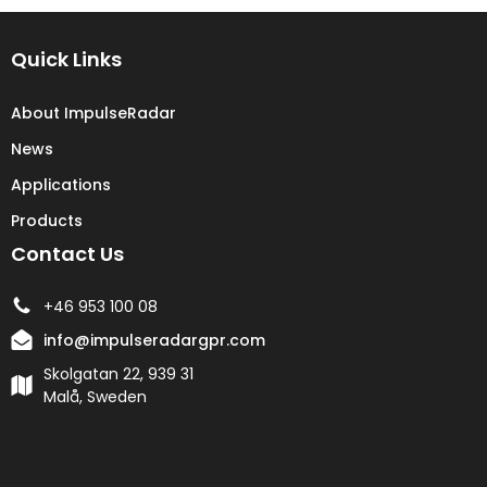
Quick Links
About ImpulseRadar
News
Applications
Products
Contact Us
+46 953 100 08
info@impulseradargpr.com
Skolgatan 22, 939 31
Malå, Sweden