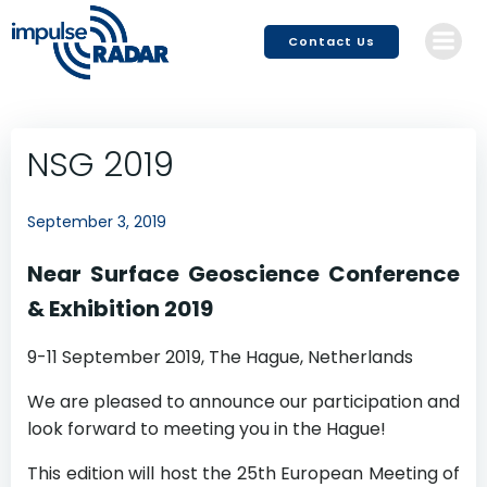
Skip
to
Contact Us
content
NSG 2019
September 3, 2019
Near Surface Geoscience Conference
& Exhibition 2019
9-11 September 2019, The Hague, Netherlands
We are pleased to announce our participation and
look forward to meeting you in the Hague!
This edition will host the 25th European Meeting of