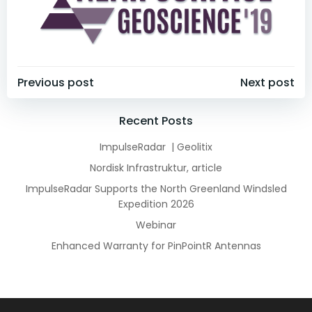
Post
Post
Previous post
Next post
navigation
navigation
Recent Posts
ImpulseRadar | Geolitix
Nordisk Infrastruktur, article
ImpulseRadar Supports the North Greenland Windsled
Expedition 2026
Webinar
Enhanced Warranty for PinPointR Antennas