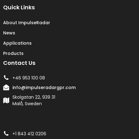
Quick Links
About ImpulseRadar
News
Applications
Products
Contact Us
+46 953 100 08
info@impulseradargpr.com
Skolgatan 22, 939 31
Malå, Sweden
+1 843 412 0206