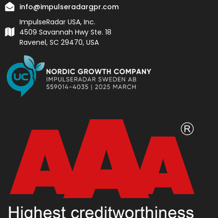
info@impulseradargpr.com
ImpulseRadar USA, Inc.
4509 Savannah Hwy Ste. 18
Ravenel, SC 29470, USA