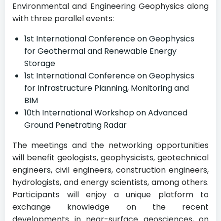
Environmental and Engineering Geophysics along
with three parallel events:
1st International Conference on Geophysics
for Geothermal and Renewable Energy
Storage
1st International Conference on Geophysics
for Infrastructure Planning, Monitoring and
BIM
10th International Workshop on Advanced
Ground Penetrating Radar
The meetings and the networking opportunities
will benefit geologists, geophysicists, geotechnical
engineers, civil engineers, construction engineers,
hydrologists, and energy scientists, among others.
Participants will enjoy a unique platform to
exchange knowledge on the recent
developments in near-surface geosciences, on