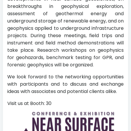
breakthroughs in geophysical exploration,
assessment of geothermal energy and
underground storage of renewable energy, and on
geophysics applied to underground infrastructure
projects. During these meetings, field trips and
instrument and field method demonstrations will
take place. Research workshops on geophysics
for geohazards, benchmark testing for GPR, and
forensic geophysics will be organized.
We look forward to the networking opportunities
with participants and to discuss and exchange
ideas with associates and potential clients alike.
Visit us at Booth: 30