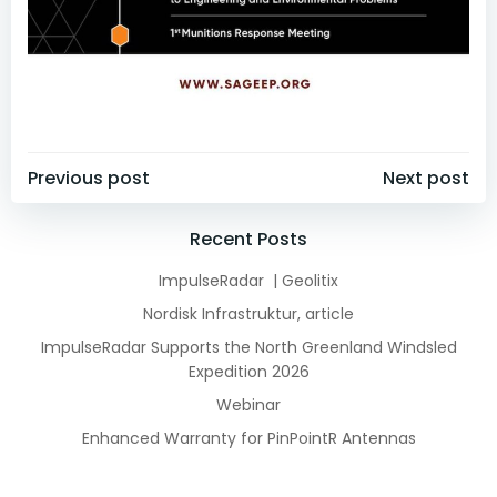
Post
Post
Previous post
Next post
navigation
navigation
Recent Posts
ImpulseRadar | Geolitix
Nordisk Infrastruktur, article
ImpulseRadar Supports the North Greenland Windsled
Expedition 2026
Webinar
Enhanced Warranty for PinPointR Antennas