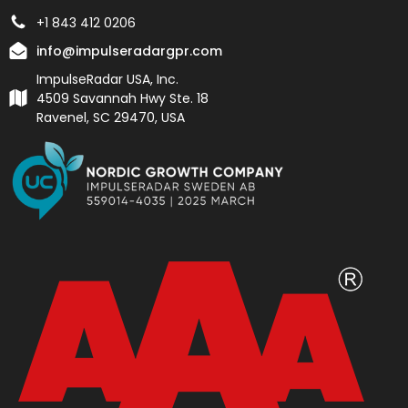
+1 843 412 0206
info@impulseradargpr.com
ImpulseRadar USA, Inc.
4509 Savannah Hwy Ste. 18
Ravenel, SC 29470, USA