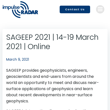
Skip
to
Contact Us
content
SAGEEP 2021 | 14-19 March
2021 | Online
March 9, 2021
SAGEEP provides geophysicists, engineers,
geoscientists and end-users from around the
world an opportunity to meet and discuss near-
surface applications of geophysics and learn
about recent developments in near-surface
geophysics.