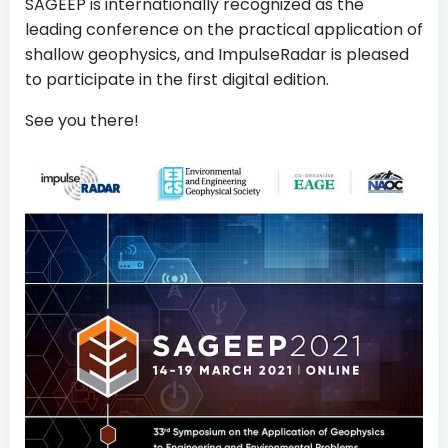
SAGEEP is internationally recognized as the
leading conference on the practical application of
shallow geophysics, and ImpulseRadar is pleased
to participate in the first digital edition.
See you there!