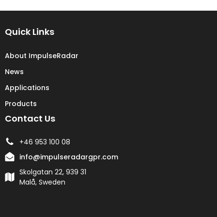
Quick Links
About ImpulseRadar
News
Applications
Products
Contact Us
+46 953 100 08
info@impulseradargpr.com
Skolgatan 22, 939 31
Malå, Sweden