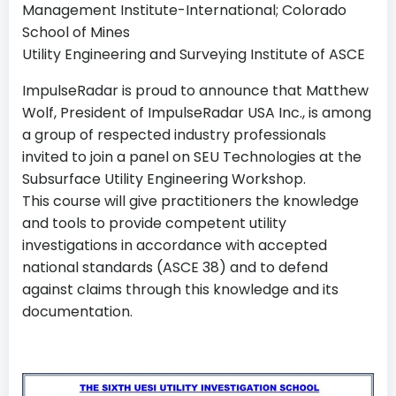
Management Institute-International; Colorado
School of Mines
Utility Engineering and Surveying Institute of ASCE
ImpulseRadar is proud to announce that Matthew
Wolf, President of ImpulseRadar USA Inc., is among
a group of respected industry professionals
invited to join a panel on SEU Technologies at the
Subsurface Utility Engineering Workshop.
This course will give practitioners the knowledge
and tools to provide competent utility
investigations in accordance with accepted
national standards (ASCE 38) and to defend
against claims through this knowledge and its
documentation.