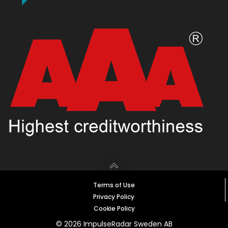
Terms of Use
Privacy Policy
Cookie Policy
© 2026 ImpulseRadar Sweden AB