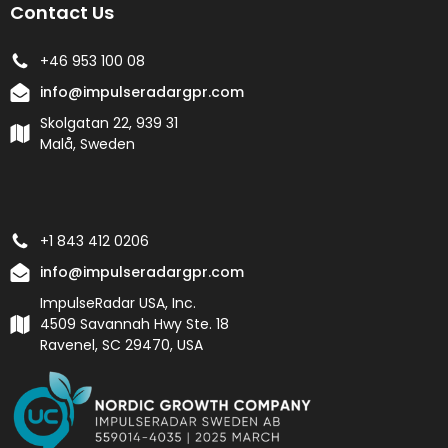
Contact Us
+46 953 100 08
info@impulseradargpr.com
Skolgatan 22, 939 31
Malå, Sweden
+1 843 412 0206
info@impulseradargpr.com
ImpulseRadar USA, Inc.
4509 Savannah Hwy Ste. 18
Ravenel, SC 29470, USA