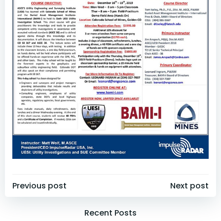
Post
Post
Previous post
Next post
navigation
navigation
Recent Posts