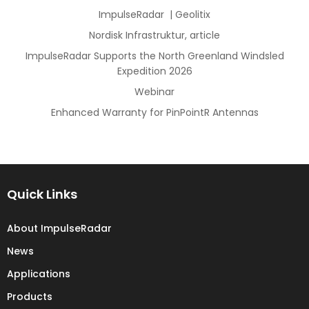
ImpulseRadar | Geolitix
Nordisk Infrastruktur, article
ImpulseRadar Supports the North Greenland Windsled
Expedition 2026
Webinar
Enhanced Warranty for PinPointR Antennas
Quick Links
About ImpulseRadar
News
Applications
Products