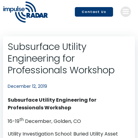
Skip
to
Contact Us
content
Subsurface Utility
Engineering for
Professionals Workshop
December 12, 2019
Subsurface Utility Engineering for
Professionals Workshop
th
16-19
December, Golden, CO
Utility Investigation School: Buried Utility Asset