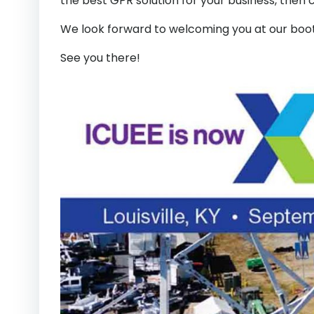
the best GPR solution for your business, then 
We look forward to welcoming you at our boo
See you there!