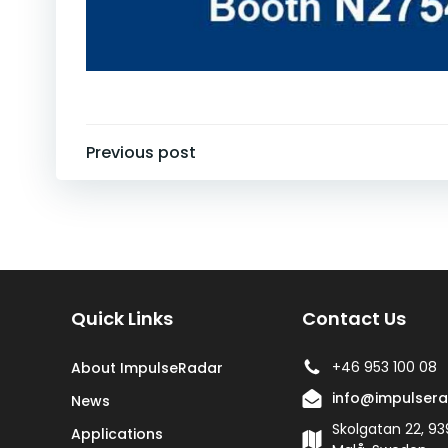
Post
Previous post
navigation
Quick Links
Contact Us
+46 953 100 08
About ImpulseRadar
info@impulser
News
Skolgatan 22, 93
Applications