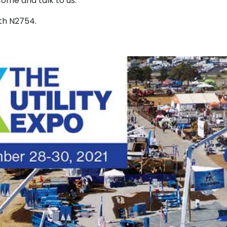
come and talk to us.
th N2754.