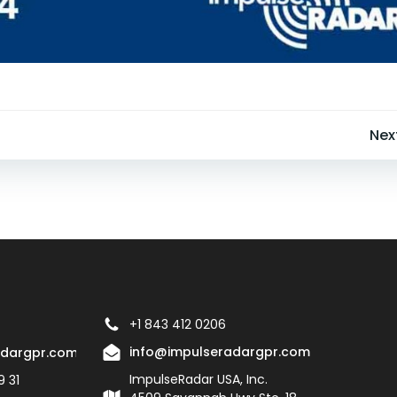
Post
Nex
navigation
+1 843 412 0206
info@impulseradargpr.com
adargpr.com
ImpulseRadar USA, Inc.
9 31