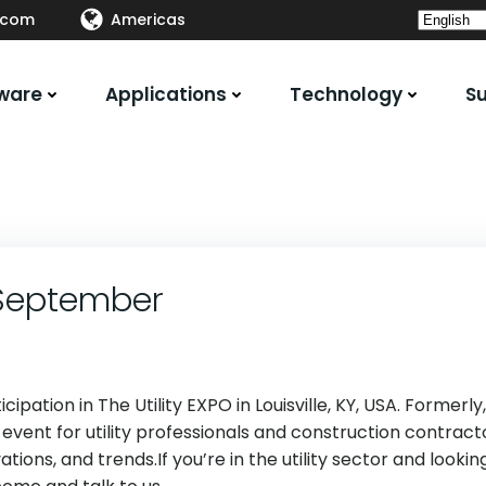
.com
Americas
ware
Applications
Technology
S
0 September
pation in The Utility EXPO in Louisville, KY, USA. Formerly,
 event for utility professionals and construction contract
tions, and trends.If you’re in the utility sector and lookin