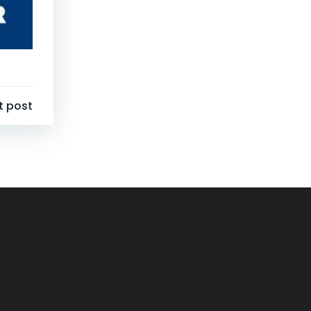
t post