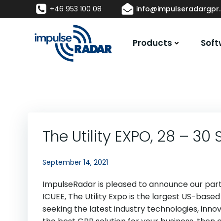
Skip
+46 953 100 08
info@impulseradargpr
to
content
Products
Soft
The Utility EXPO, 28 – 3
September 14, 2021
ImpulseRadar is pleased to announce our partici
ICUEE, The Utility Expo is the largest US-based
seeking the latest industry technologies, innova