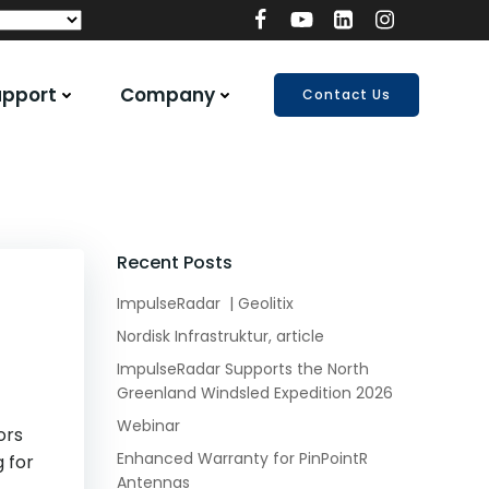
upport
Company
Contact Us
Recent Posts
ImpulseRadar | Geolitix
Nordisk Infrastruktur, article
ImpulseRadar Supports the North
Greenland Windsled Expedition 2026
Webinar
ors
Enhanced Warranty for PinPointR
g for
Antennas