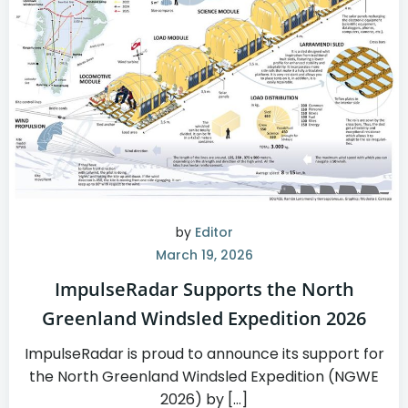
by
Editor
March 19, 2026
ImpulseRadar Supports the North
Greenland Windsled Expedition 2026
ImpulseRadar is proud to announce its support for
the North Greenland Windsled Expedition (NGWE
2026) by […]