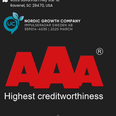
Ravenel, SC 29470, USA