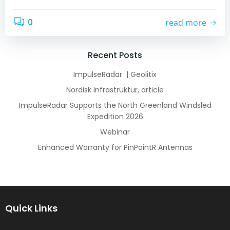
0
read more
Recent Posts
ImpulseRadar | Geolitix
Nordisk Infrastruktur, article
ImpulseRadar Supports the North Greenland Windsled
Expedition 2026
Webinar
Enhanced Warranty for PinPointR Antennas
Quick Links