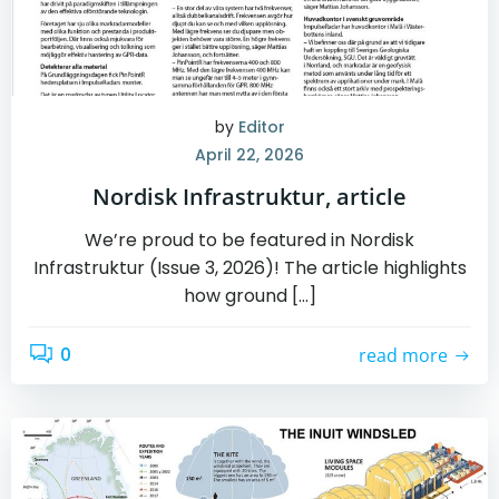
by
Editor
April 22, 2026
Nordisk Infrastruktur, article
We’re proud to be featured in Nordisk
Infrastruktur (Issue 3, 2026)! The article highlights
how ground […]
0
read more