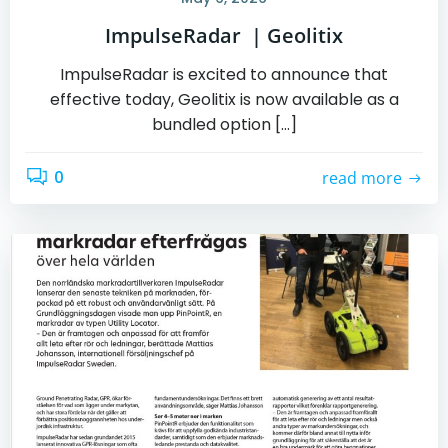
ImpulseRadar | Geolitix
ImpulseRadar is excited to announce that
effective today, Geolitix is now available as a
bundled option […]
0
read more