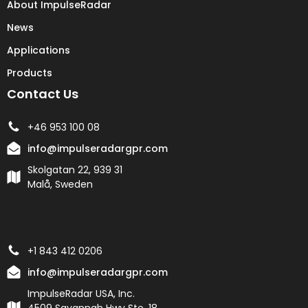
About ImpulseRadar
News
Applications
Products
Contact Us
+46 953 100 08
info@impulseradargpr.com
Skolgatan 22, 939 31
Malå, Sweden
+1 843 412 0206
info@impulseradargpr.com
ImpulseRadar USA, Inc.
4509 Savannah Hwy Ste. 18