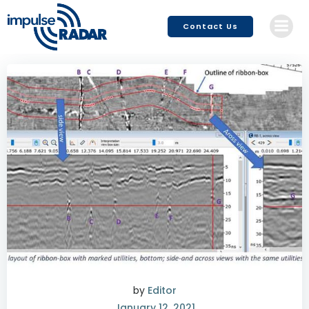
Skip
to
Contact Us
content
by
Editor
January 12, 2021