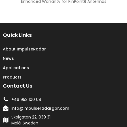
Enhanced Warranty for PinPointR Antennas
Quick Links
About ImpulseRadar
News
Applications
Products
Contact Us
+46 953 100 08
info@impulseradargpr.com
Skolgatan 22, 939 31
Malå, Sweden