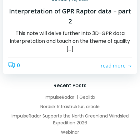
Interpretation of GPR Raptor data – part
2
This note will delve further into 3D-GPR data
interpretation and touch on the theme of quality
[…]
0
read more
Recent Posts
ImpulseRadar | Geolitix
Nordisk Infrastruktur, article
ImpulseRadar Supports the North Greenland Windsled
Expedition 2026
Webinar