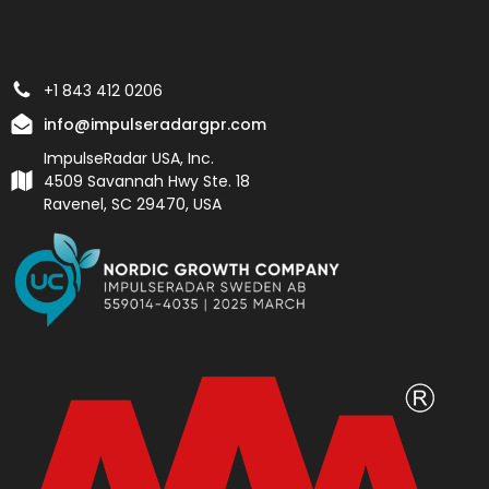
+1 843 412 0206
info@impulseradargpr.com
ImpulseRadar USA, Inc.
4509 Savannah Hwy Ste. 18
Ravenel, SC 29470, USA