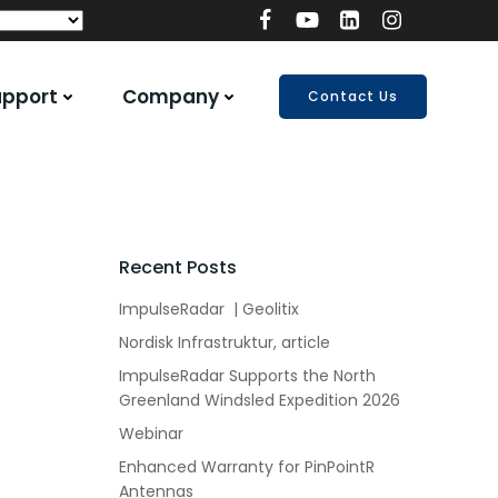
upport
Company
Contact Us
Recent Posts
ImpulseRadar | Geolitix
Nordisk Infrastruktur, article
ImpulseRadar Supports the North
Greenland Windsled Expedition 2026
Webinar
Enhanced Warranty for PinPointR
Antennas