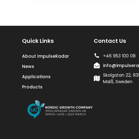
Quick Links
Contact Us
+46 953 100 08
About ImpulseRadar
info@impulser
News
Skolgatan 22, 93
Applications
Malå, Sweden
Products