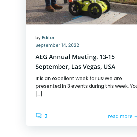
by
Editor
September 14, 2022
AEG Annual Meeting, 13-15
September, Las Vegas, USA
It is an excellent week for us!We are
presented in 3 events during this week. Yo
[…]
0
read more