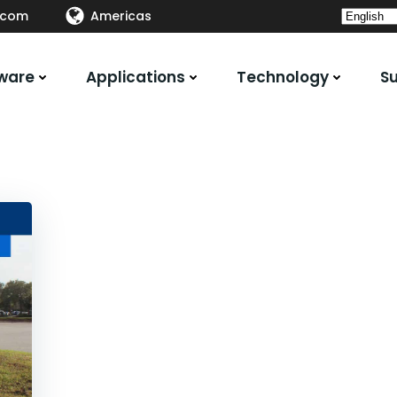
.com
Americas
ware
Applications
Technology
S