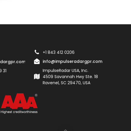
+1 843 412 0206
info@impulseradargpr.com
adargpr.com
ImpulseRadar USA, Inc.
9 31
4509 Savannah Hwy Ste. 18
Ravenel, SC 29470, USA