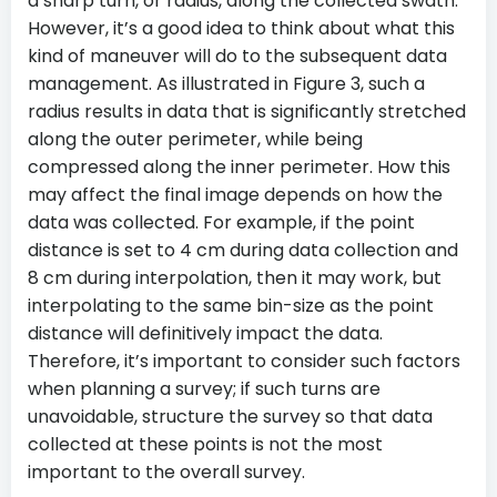
a sharp turn, or radius, along the collected swath.
However, it’s a good idea to think about what this
kind of maneuver will do to the subsequent data
management. As illustrated in Figure 3, such a
radius results in data that is significantly stretched
along the outer perimeter, while being
compressed along the inner perimeter. How this
may affect the final image depends on how the
data was collected. For example, if the point
distance is set to 4 cm during data collection and
8 cm during interpolation, then it may work, but
interpolating to the same bin-size as the point
distance will definitively impact the data.
Therefore, it’s important to consider such factors
when planning a survey; if such turns are
unavoidable, structure the survey so that data
collected at these points is not the most
important to the overall survey.