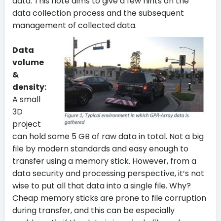
data. This note aims to give a few hints on the
data collection process and the subsequent
management of collected data.
Data
volume
&
density:
A small
3D
project
can hold some 5 GB of raw data in total. Not a big
file by modern standards and easy enough to
transfer using a memory stick. However, from a
data security and processing perspective, it’s not
wise to put all that data into a single file. Why?
Cheap memory sticks are prone to file corruption
during transfer, and this can be especially