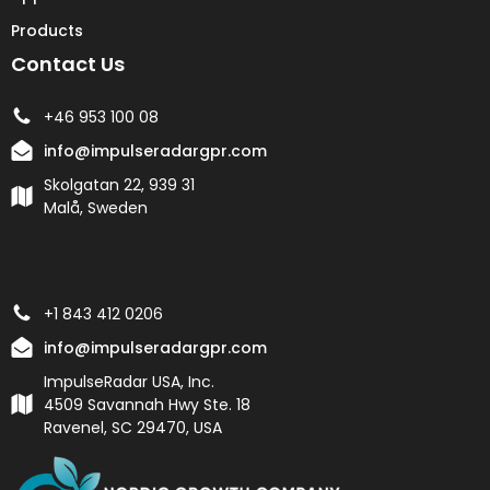
Products
Contact Us
+46 953 100 08
info@impulseradargpr.com
Skolgatan 22, 939 31
Malå, Sweden
+1 843 412 0206
info@impulseradargpr.com
ImpulseRadar USA, Inc.
4509 Savannah Hwy Ste. 18
Ravenel, SC 29470, USA