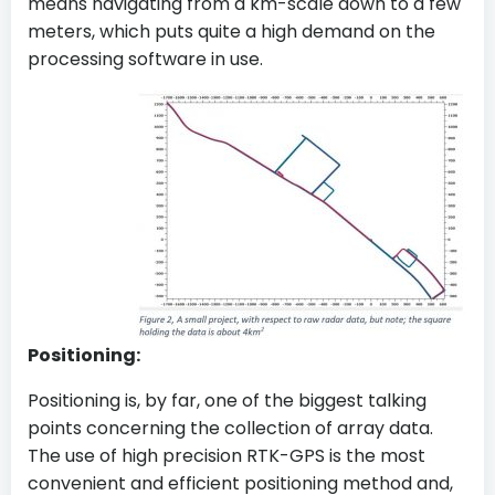
means navigating from a km-scale down to a few
meters, which puts quite a high demand on the
processing software in use.
Positioning:
Positioning is, by far, one of the biggest talking
points concerning the collection of array data.
The use of high precision RTK-GPS is the most
convenient and efficient positioning method and,