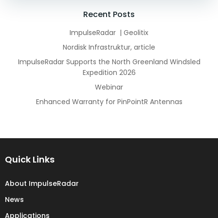
navigation
navigation
Recent Posts
ImpulseRadar | Geolitix
Nordisk Infrastruktur, article
ImpulseRadar Supports the North Greenland Windsled
Expedition 2026
Webinar
Enhanced Warranty for PinPointR Antennas
Quick Links
About ImpulseRadar
News
Applications