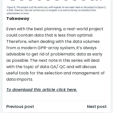
Takeaway
Even with the best planning, a real-world project
could contain data that is less than optimal.
Therefore, when dealing with the data volumes
from a modern GPR-array system, it’s always
advisable to get rid of problematic data as early
as possible. The next note in this series will deal
with the topic of data QA/ QC and will discuss
useful tools for the selection and management of
data imports.
To download this article click here.
Post
Post
Previous post
Next post