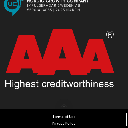
Terms of Use
Privacy Policy