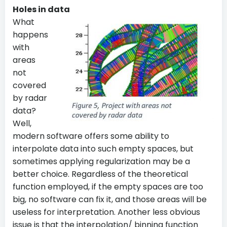
Holes in data
What
happens
with
areas
not
covered
by radar
data?
Well,
modern software offers some ability to
interpolate data into such empty spaces, but
sometimes applying regularization may be a
better choice. Regardless of the theoretical
function employed, if the empty spaces are too
big, no software can fix it, and those areas will be
useless for interpretation. Another less obvious
issue is that the interpolation/ binning function