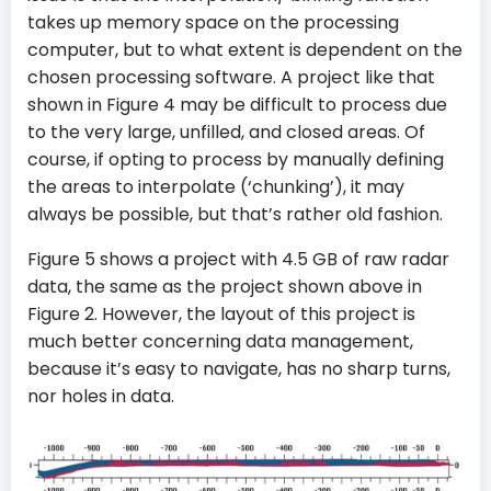
takes up memory space on the processing
computer, but to what extent is dependent on the
chosen processing software. A project like that
shown in Figure 4 may be difficult to process due
to the very large, unfilled, and closed areas. Of
course, if opting to process by manually defining
the areas to interpolate (‘chunking’), it may
always be possible, but that’s rather old fashion.
Figure 5 shows a project with 4.5 GB of raw radar
data, the same as the project shown above in
Figure 2. However, the layout of this project is
much better concerning data management,
because it’s easy to navigate, has no sharp turns,
nor holes in data.