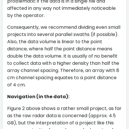
problematic if the data is in a single file and
affected in any way not immediately noticeable
by the operator.
Consequently, we recommend dividing even small
projects into several parallel swaths (if possible).
Also, the data volume is linear to the point
distance, where half the point distance means
double the data volume. It is usually of no benefit
to collect data with a higher density than half the
array channel spacing. Therefore, an array with 8
cm channel spacing equates to a point distance
of 4 cm.
Navigation (in the data):
Figure 2 above shows a rather small project, as far
as the raw radar data is concerned (approx. 4.5
GB), but the interpretation of a project like this