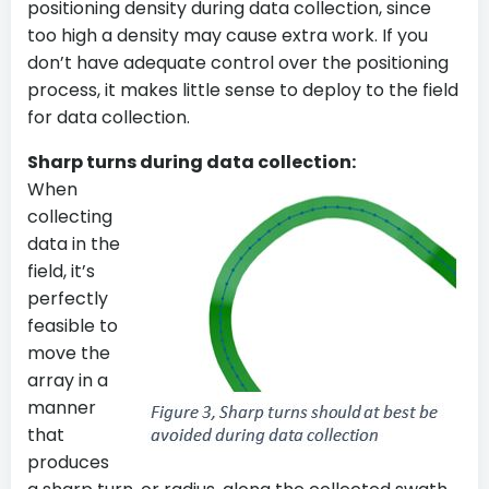
positioning density during data collection, since
too high a density may cause extra work. If you
don’t have adequate control over the positioning
process, it makes little sense to deploy to the field
for data collection.
Sharp turns during data collection:
When
collecting
data in the
field, it’s
perfectly
feasible to
move the
array in a
manner
that
produces