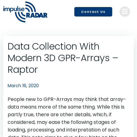
Skip
to
Contact Us
content
Data Collection With
Modern 3D GPR-Arrays –
Raptor
March 16, 2020
People new to GPR-Arrays may think that array-
data means more of the same thing. While this is
partly true, there are other details, which, if
considered, may ease the following stages of
loading, processing, and interpretation of such