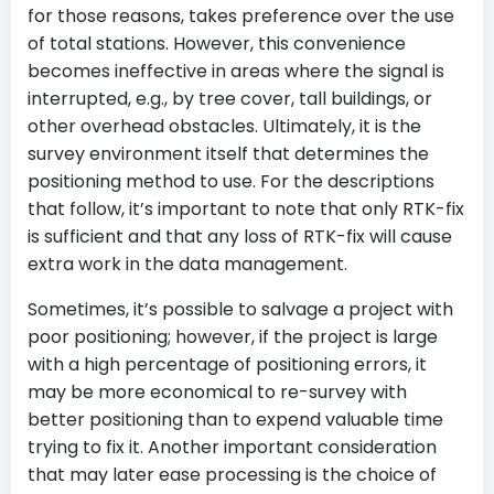
for those reasons, takes preference over the use
of total stations. However, this convenience
becomes ineffective in areas where the signal is
interrupted, e.g., by tree cover, tall buildings, or
other overhead obstacles. Ultimately, it is the
survey environment itself that determines the
positioning method to use. For the descriptions
that follow, it’s important to note that only RTK-fix
is sufficient and that any loss of RTK-fix will cause
extra work in the data management.
Sometimes, it’s possible to salvage a project with
poor positioning; however, if the project is large
with a high percentage of positioning errors, it
may be more economical to re-survey with
better positioning than to expend valuable time
trying to fix it. Another important consideration
that may later ease processing is the choice of