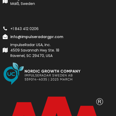
Malå, Sweden
+1 843 412 0206
info@impulseradargpr.com
ImpulseRadar USA, Inc.
4509 Savannah Hwy Ste. 18
Ravenel, SC 29470, USA