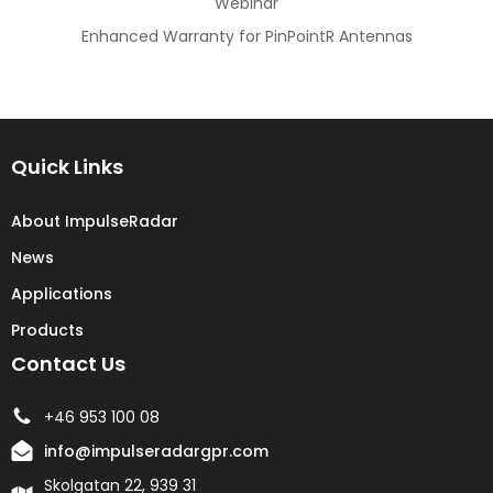
Webinar
Enhanced Warranty for PinPointR Antennas
Quick Links
About ImpulseRadar
News
Applications
Products
Contact Us
+46 953 100 08
info@impulseradargpr.com
Skolgatan 22, 939 31