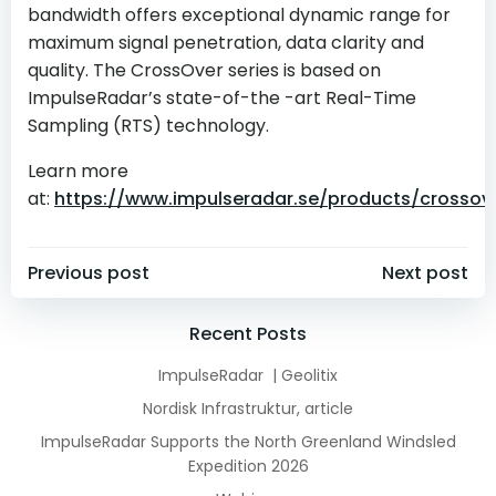
bandwidth offers exceptional dynamic range for
maximum signal penetration, data clarity and
quality. The CrossOver series is based on
ImpulseRadar’s state-of-the -art Real-Time
Sampling (RTS) technology.
Learn more
at:
https://www.impulseradar.se/products/crossov
Post
Post
Previous post
Next post
navigation
navigation
Recent Posts
ImpulseRadar | Geolitix
Nordisk Infrastruktur, article
ImpulseRadar Supports the North Greenland Windsled
Expedition 2026