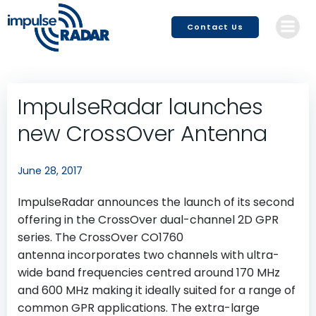
Skip
to
Contact Us
content
ImpulseRadar launches
new CrossOver Antenna
June 28, 2017
ImpulseRadar announces the launch of its second
offering in the CrossOver dual-channel 2D GPR
series. The CrossOver CO1760
antenna incorporates two channels with ultra-
wide band frequencies centred around 170 MHz
and 600 MHz making it ideally suited for a range of
common GPR applications. The extra-large