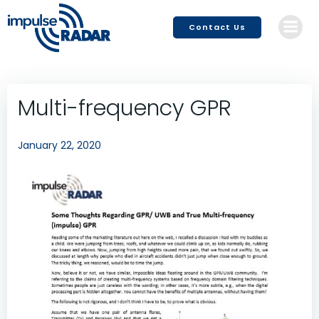
Skip
to
Contact Us
content
Multi-frequency GPR
January 22, 2020