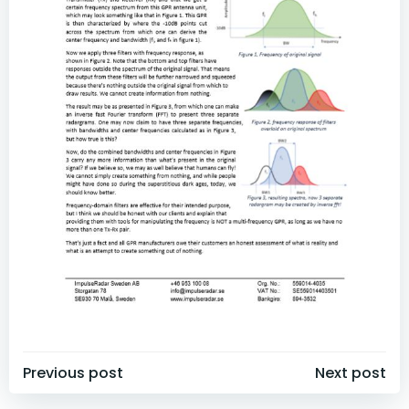
Post
Post
Previous post
Next post