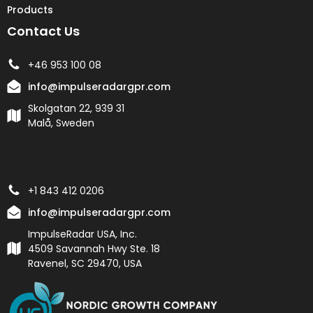
Products
Contact Us
+46 953 100 08
info@impulseradargpr.com
Skolgatan 22, 939 31
Malå, Sweden
+1 843 412 0206
info@impulseradargpr.com
ImpulseRadar USA, Inc.
4509 Savannah Hwy Ste. 18
Ravenel, SC 29470, USA