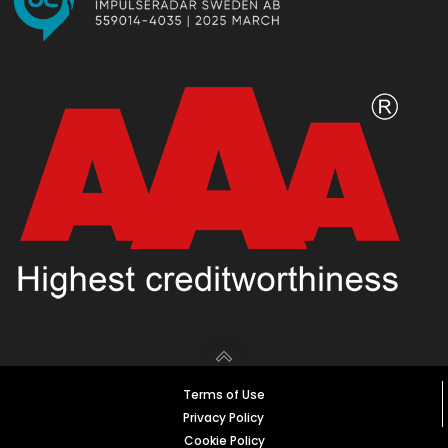
Terms of Use
Privacy Policy
Cookie Policy