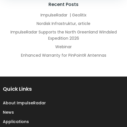
navigation
navigation
Recent Posts
ImpulseRadar | Geolitix
Nordisk Infrastruktur, article
ImpulseRadar Supports the North Greenland Windsled
Expedition 2026
Webinar
Enhanced Warranty for PinPointR Antennas
Quick Links
About ImpulseRadar
News
Applications