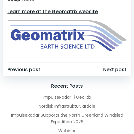
Learn more at the Geomatrix website
Post
Post
Previous post
Next post
navigation
navigation
Recent Posts
ImpulseRadar | Geolitix
Nordisk Infrastruktur, article
ImpulseRadar Supports the North Greenland Windsled
Expedition 2026
Webinar