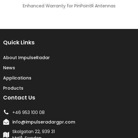
Enhanced Warranty for PinPointR Antennas
Quick Links
About ImpulseRadar
News
Applications
Products
Contact Us
+46 953 100 08
info@impulseradargpr.com
Skolgatan 22, 939 31
Malå, Sweden