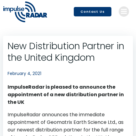
Skip
to
Contact Us
content
New Distribution Partner in
the United Kingdom
February 4, 2021
ImpulseRadar is pleased to announce the
appointment of a new distribution partner in
the UK
ImpulseRadar announces the immediate
appointment of Geomatrix Earth Science Ltd., as
our newest distribution partner for the full range