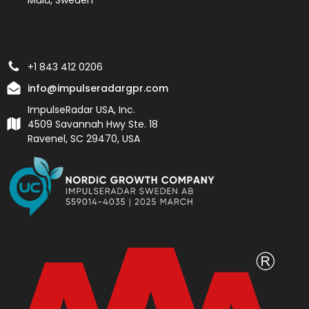
+1 843 412 0206
info@impulseradargpr.com
ImpulseRadar USA, Inc.
4509 Savannah Hwy Ste. 18
Ravenel, SC 29470, USA