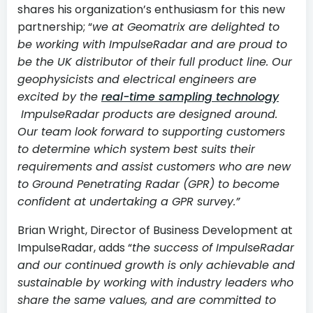
shares his organization’s enthusiasm for this new
partnership; “
we at Geomatrix are delighted to
be working with ImpulseRadar and are proud to
be the UK distributor of their full product line. Our
geophysicists and electrical engineers are
excited by the
real-time sampling technology
ImpulseRadar products are designed around.
Our team look forward to supporting customers
to determine which system best suits their
requirements and assist customers who are new
to Ground Penetrating Radar (GPR) to become
confident at undertaking a GPR survey.”
Brian Wright, Director of Business Development at
ImpulseRadar, adds “
the success of ImpulseRadar
and our continued growth is only achievable and
sustainable by working with industry leaders who
share the same values, and are committed to