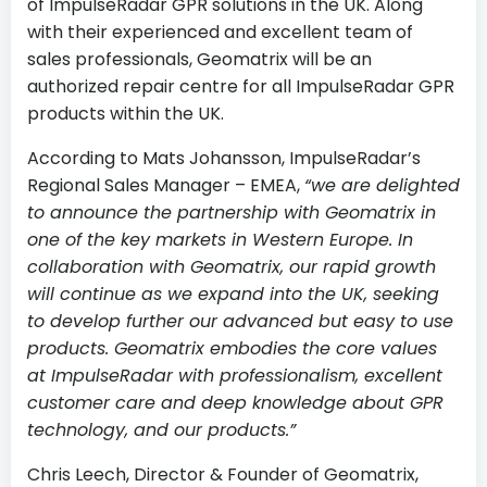
of ImpulseRadar GPR solutions in the UK. Along
with their experienced and excellent team of
sales professionals, Geomatrix will be an
authorized repair centre for all ImpulseRadar GPR
products within the UK.
According to Mats Johansson, ImpulseRadar’s
Regional Sales Manager – EMEA,
“we are delighted
to announce the partnership with Geomatrix in
one of the key markets in Western Europe. In
collaboration with Geomatrix, our rapid growth
will continue as we expand into the UK, seeking
to develop further our advanced but easy to use
products. Geomatrix embodies the core values
at ImpulseRadar with professionalism, excellent
customer care and deep knowledge about GPR
technology, and our products.”
Chris Leech, Director & Founder of Geomatrix,