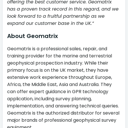
offering the best customer service. Geomatrix
has a proven track record in this regard, and we
look forward to a fruitful partnership as we
expand our customer base in the UK.”
About Geomatrix
Geomatrix is a professional sales, repair, and
training provider for the marine and terrestrial
geophysical prospection industry. While their
primary focus is on the UK market, they have
extensive work experience throughout Europe,
Africa, the Middle East, Asia and Australia. They
can offer expert guidance in GPR technology
application, including survey planning,
implementation, and answering technical queries.
Geomatrix is the authorized distributor for several
major brands of professional geophysical survey
equipment.