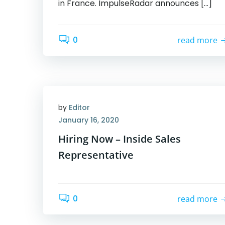
in France. ImpulseRadar announces […]
0
read more
by
Editor
January 16, 2020
Hiring Now – Inside Sales
Representative
0
read more