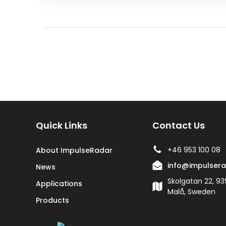
Quick Links
Contact Us
+46 953 100 08
About ImpulseRadar
info@impulser
News
Skolgatan 22, 93
Applications
Malå, Sweden
Products