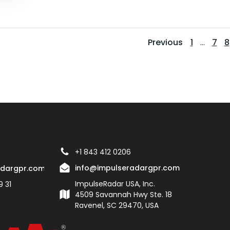
Posts
Pos
Page
Pag
P
Previous
1
…
7
8
navigati
navi
+1 843 412 0206
info@impulseradargpr.com
adargpr.com
ImpulseRadar USA, Inc.
9 31
4509 Savannah Hwy Ste. 18
Ravenel, SC 29470, USA