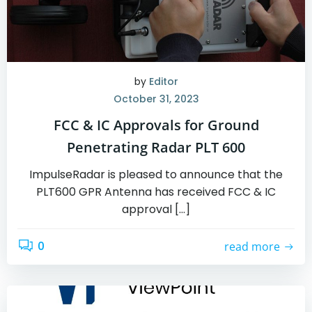
by
Editor
October 31, 2023
FCC & IC Approvals for Ground
Penetrating Radar PLT 600
ImpulseRadar is pleased to announce that the
PLT600 GPR Antenna has received FCC & IC
approval […]
0
read more