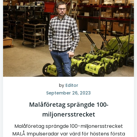
by
Editor
September 26, 2023
Malåföretag sprängde 100-
miljonersstrecket
Malåföretag sprängde 100-miljonersstrecket
MALÅ Impulseradar var värd för höstens första