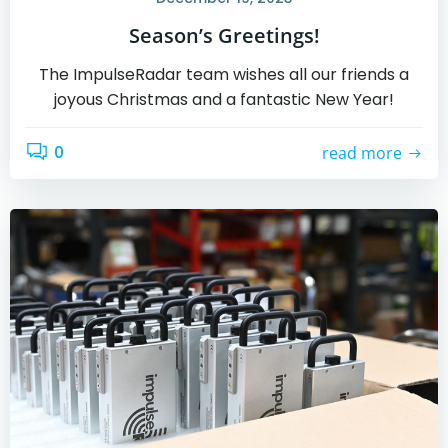
Season’s Greetings!
The ImpulseRadar team wishes all our friends a
joyous Christmas and a fantastic New Year!
0
read more