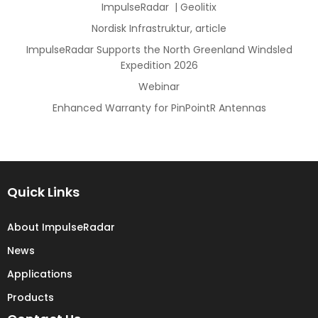
ImpulseRadar | Geolitix
Nordisk Infrastruktur, article
ImpulseRadar Supports the North Greenland Windsled
Expedition 2026
Webinar
Enhanced Warranty for PinPointR Antennas
Quick Links
About ImpulseRadar
News
Applications
Products