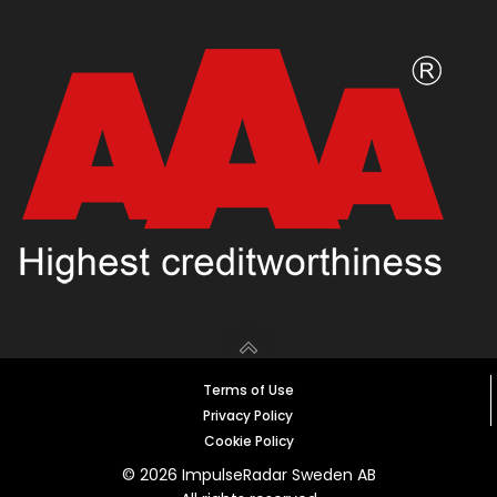
Terms of Use
Privacy Policy
Cookie Policy
© 2026 ImpulseRadar Sweden AB