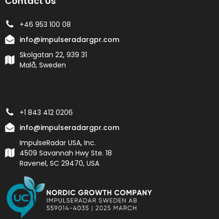
Contact Us
+46 953 100 08
info@impulseradargpr.com
Skolgatan 22, 939 31
Malå, Sweden
+1 843 412 0206
info@impulseradargpr.com
ImpulseRadar USA, Inc.
4509 Savannah Hwy Ste. 18
Ravenel, SC 29470, USA