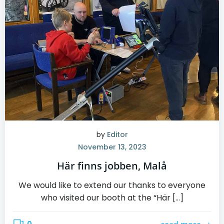
by
Editor
November 13, 2023
Här finns jobben, Malå
We would like to extend our thanks to everyone
who visited our booth at the “Här […]