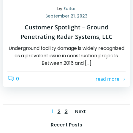
by
Editor
September 21, 2023
Customer Spotlight – Ground
Penetrating Radar Systems, LLC
Underground facility damage is widely recognized
as a prevalent issue in construction projects.
Between 2016 and […]
0
read more
Posts
Posts
Page
Page
Page
1
2
3
Next
navigation
navigation
Recent Posts