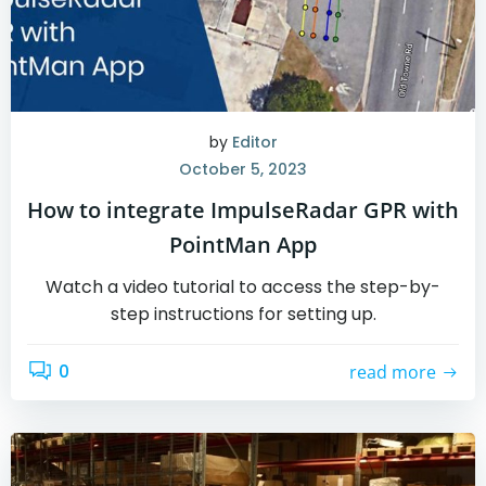
by
Editor
October 5, 2023
How to integrate ImpulseRadar GPR with
PointMan App
Watch a video tutorial to access the step-by-
step instructions for setting up.
0
read more