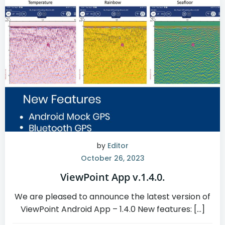
by
Editor
October 26, 2023
ViewPoint App v.1.4.0.
We are pleased to announce the latest version of
ViewPoint Android App – 1.4.0 New features: […]