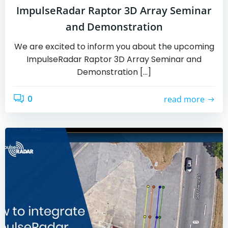
ImpulseRadar Raptor 3D Array Seminar
and Demonstration
We are excited to inform you about the upcoming
ImpulseRadar Raptor 3D Array Seminar and
Demonstration […]
0
read more