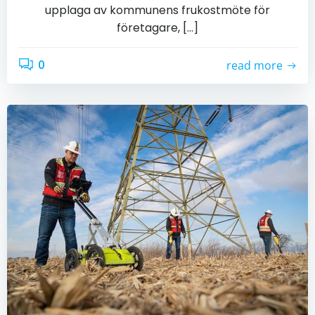
upplaga av kommunens frukostmöte för
företagare, […]
0
read more