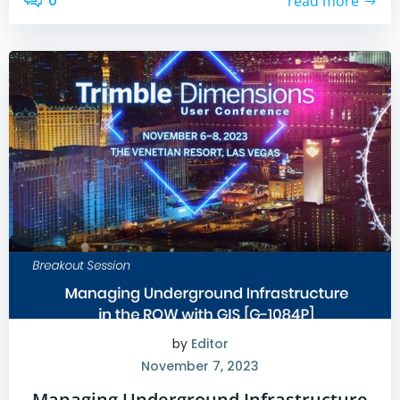
0
read more
by
Editor
November 7, 2023
Managing Underground Infrastructure