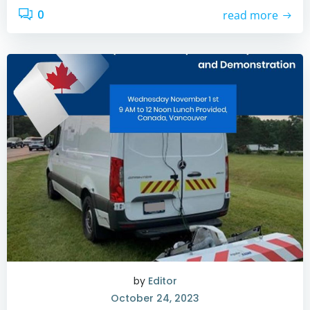
0
read more
by
Editor
October 24, 2023