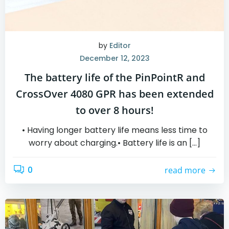
by
Editor
December 12, 2023
The battery life of the PinPointR and
CrossOver 4080 GPR has been extended
to over 8 hours!
• Having longer battery life means less time to
worry about charging.• Battery life is an […]
0
read more