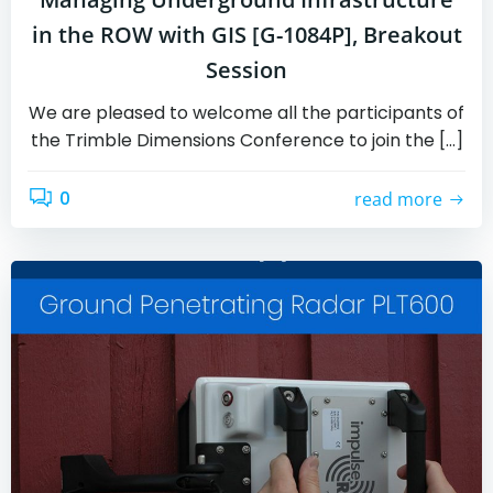
in the ROW with GIS [G-1084P], Breakout
Session
We are pleased to welcome all the participants of
the Trimble Dimensions Conference to join the […]
0
read more